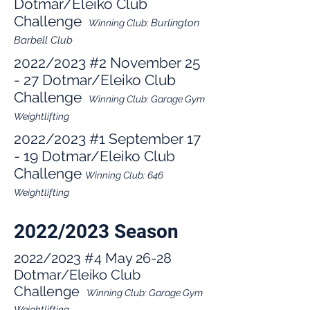
Dotmar/Eleiko Club
Challenge
Bu
rlington
Winning Club:
Barbell Club
2022/2023
#2 November 25
- 27 Dotmar/Eleiko Club
Challenge
Winning Club:
Garage G
ym
Weightli
fting
2022/2023
#1 September 17
- 19 Dotmar/Eleiko Club
Challenge
W
inning Club: 646
Weightlifting
2022/2023 Season
2022/2023 #4 May 26-28
Dotmar/Eleiko Club
Challenge
Winning Club:
Garage Gym
Weightlifting