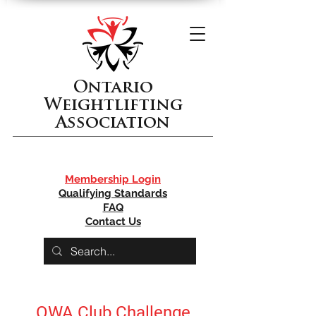
Ontario
Weightlifting
Association
Membership Login
Qualifying Standards
FAQ
Contact Us
OWA Club Challenge