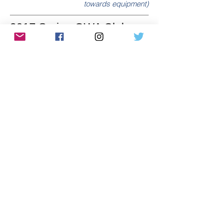
towards equipment)
2017 Spring OWA Club
Challenge
Winning club: Norsemen & Valkyries ($475
towards equipment)
2017 Winter OWA Club
Challenge
Winning club: Norsemen & Valkyries ($400
towards equipment)
2016 Fall OWA Club
Challenge
Winning Club: Norsemen & Valkyries
($575 towards equipment)
2015/2016 Year End
Winners