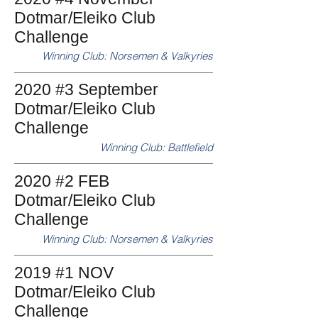
Dotmar/Eleiko Club
Challenge
Winning Club: Norsemen & Valkyries
2020 #3 September
Dotmar/Eleiko Club
Challenge
Winning Club: Battlefield
2020 #2 FEB
Dotmar/Eleiko Club
Challenge
Winning Club: Norsemen & Valkyries
2019 #1 NOV
Dotmar/Eleiko Club
Challenge