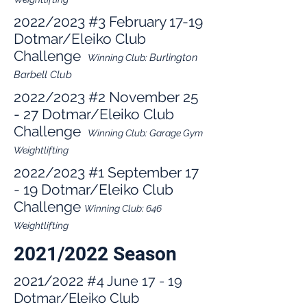
2022/2023
#3
February 17-19
Dotmar/Eleiko Club
Challenge
Bu
rlington
Winning Club:
Barbell Club
2022/2023
#2 November 25
- 27 Dotmar/Eleiko Club
Challenge
Winning Club:
Garage G
ym
Weightli
fting
2022/2023
#1 September 17
- 19 Dotmar/Eleiko Club
Challenge
W
inning Club: 646
Weightlifting
2021/2022 Season
2021/2022
#4 June 17 - 19
Dotmar/Eleiko Club