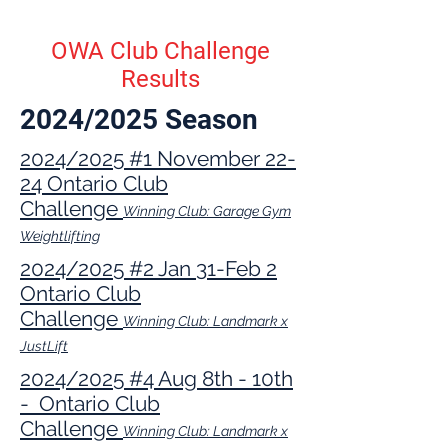
OWA Club Challenge
Results
2024/2025 Season
2024/2025 #1 November 22-
24 Ontario Club
Challenge
Winning Club: Garage Gym
Weightlifting
2024/2025 #2 Jan 31-Feb 2
Ontario Club
Challenge
Winning Club: Landmark x
JustLift
2024/2025 #4 Aug 8th - 10th
- Ontario Club
Challenge
Winning Club: Landmark x