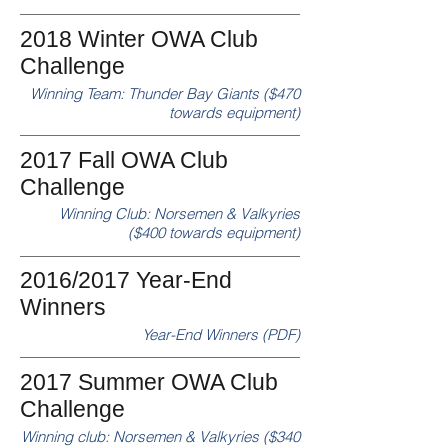
2018 Winter OWA Club
Challenge
Winning Team: Thunder Bay Giants ($470
towards equipment)
2017 Fall OWA Club
Challenge
Winning Club: Norsemen & Valkyries
($400 towards equipment)
2016/2017 Year-End
Winners
Year-End Winners (PDF)
2017 Summer OWA Club
Challenge
Winning club: Norsemen & Valkyries ($340