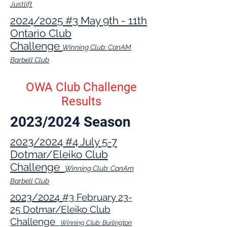
Justlift
2024/2025 #3 May 9th - 11th
Ontario Club
Challenge
Winning Club: CanAM
Barbell Club
OWA Club Challenge
Results
2023/2024 Season
2023/2024 #4 July 5-7
Dotmar/Eleiko Club
Challenge
Winning Club: CanAm
Barbell Club
2023
/2024
#3
February 23
-
25
Dotmar/Eleiko Club
Challenge
Winning Club: Burlington