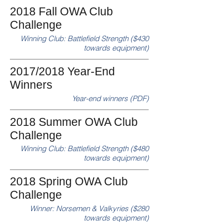
2018 Fall OWA Club
Challenge
Winning Club: Battlefield Strength ($430
towards equipment)
2017/2018 Year-End
Winners
Year-end winners (PDF)
2018 Summer OWA Club
Challenge
Winning Club: Battlefield Strength ($480
towards equipment)
2018 Spring OWA Club
Challenge
Winner: Norsemen & Valkyries ($280
towards equipment)