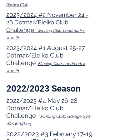
Barbell Club
2023/2024
#2 November 24
-
26 Dotmar/Eleiko Clu
b
Challe
nge
Winning Club: Landmark x
JustLift
2023/2024 #1 August 25-27
Dotmar/Eleiko Club
Challenge
Winning Club: Landmark x
JustLift
2022/2023 Season
2022/2023 #4 May 26-28
Dotmar/Eleiko Club
Challenge
Winning Club:
Garage Gym
Weightlifting
2022/2023
#3
February 17-19