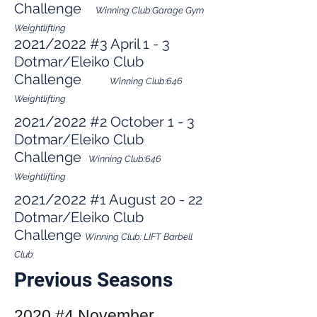
Challenge
Winning Club:Garage Gym
Weightlifting
2021/2022
#3 April 1 - 3
Dotmar/Eleiko Club
Challenge
Winning Club:646
Weightlifting
2021/2022
#2 October 1 - 3
Dotmar/Eleiko Club
Challenge
Winning Club:646
Weightlifting
2021/2022
#1 August 20 - 22
Dotmar/Eleiko Club
Challenge
Winning Club: LIFT Barbell
Club
Previous Seasons
2020 #4 November