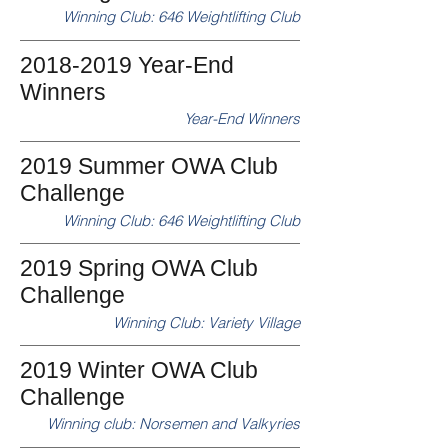
Winning Club: 646 Weightlifting Club
2018-2019 Year-End
Winners
Year-End Winners
2019 Summer OWA Club
Challenge
Winning Club: 646 Weightlifting Club
2019 Spring OWA Club
Challenge
Winning Club: Variety Village
2019 Winter OWA Club
Challenge
Winning club: Norsemen and Valkyries