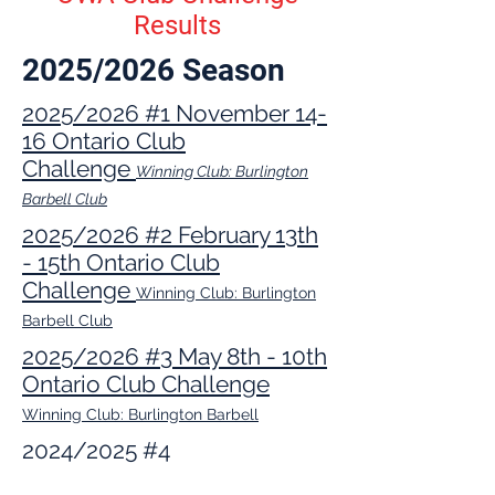
Results
2025/2026 Season
2025/2026 #1 November 14-
16 Ontario Club
Challenge
Winning Club: Burlington
Barbell Club
2025/2026 #2 February 13th
- 15th Ontario Club
Challenge
Winning Club: Burlington
Barbell Club
2025/2026 #3 May 8th - 10th
Ontario Club Challenge
Winning Club: Burlington Barbell
2024/2025 #4