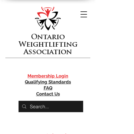
Ontario
Weightlifting
Association
Membership Login
Qualifying Standards
FAQ
Contact Us