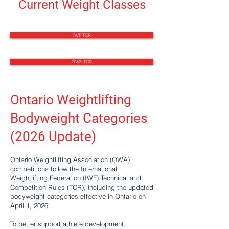
Current Weight Classes
IWF TCR
OWA TCR
Ontario Weightlifting
Bodyweight Categories
(2026 Update)
Ontario Weightlifting Association (OWA)
competitions follow the International
Weightlifting Federation (IWF) Technical and
Competition Rules (TCR), including the updated
bodyweight categories effective in Ontario on
April 1, 2026.
To better support athlete development,