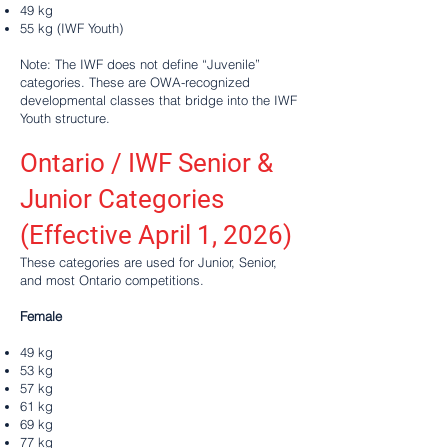
49 kg
55 kg (IWF Youth)
Note: The IWF does not define “Juvenile”
categories. These are OWA-recognized
developmental classes that bridge into the IWF
Youth structure.
Ontario / IWF Senior &
Junior Categories
(Effective April 1, 2026)
These categories are used for Junior, Senior,
and most Ontario competitions.
Female
49 kg
53 kg
57 kg
61 kg
69 kg
77 kg