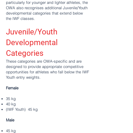
particularly for younger and lighter athletes, the
OWA also recognises additional Juvenile/Youth
developmental categories that extend below
the IWF classes.
Juvenile/Youth
Developmental
Categories
These categories are OWA-specific and are
designed to provide appropriate competitive
opportunities for athletes who fall below the IWF
Youth entry weights.
Female
35 kg
40 kg
(IWF Youth) 45 kg
Male
45 kg