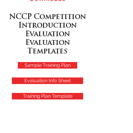
NCCP Competition
Introduction
Evaluation
Evaluation
Templates
Sample Training Plan
Evaluation Info Sheet
Training Plan Template
Upcoming Events
August 8th, 2026 Summerfest, Kanama