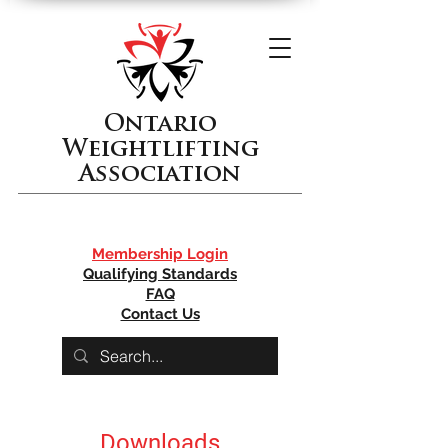
Ontario
Weightlifting
Association
Membership Login
Qualifying Standards
FAQ
Contact Us
Downloads