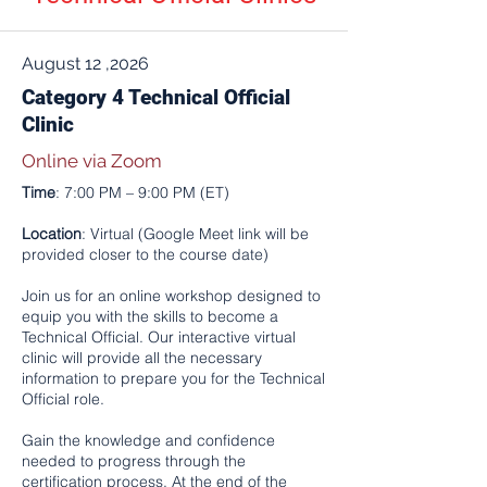
August 12 ,2026
Category 4 Technical Official
Clinic
Online via Zoom
Time
: 7:00 PM – 9:00 PM (ET)
Location
: Virtual (Google Meet link will be
provided closer to the course date)
Join us for an online workshop designed to
equip you with the skills to become a
Technical Official. Our interactive virtual
clinic will provide all the necessary
information to prepare you for the Technical
Official role.
Gain the knowledge and confidence
needed to progress through the
certification process. At the end of the