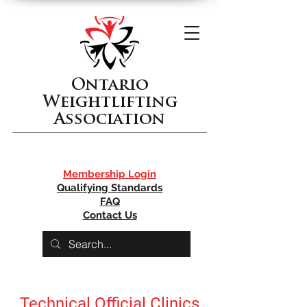
Ontario
Weightlifting
Association
Membership Login
Qualifying Standards
FAQ
Contact Us
Technical Official Clinics