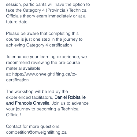
session, participants will have the option to
take the Category 4 (Provincial) Technical
Officials theory exam immediately or at a
future date.
Please be aware that completing this
course is just one step in the journey to
achieving Category 4 certification
.
To enhance your learning experience, we
recommend reviewing the pre-course
material available
at:
https://www.onweightlifting.ca/to-
certification
.
The workshop will be led by the
experienced facilitators,
Daniel Robitaille
and Francois Gravelle
. Join us to advance
your journey to becoming a Technical
Official!
Contact for more questions:
competition@onweightlifting.ca