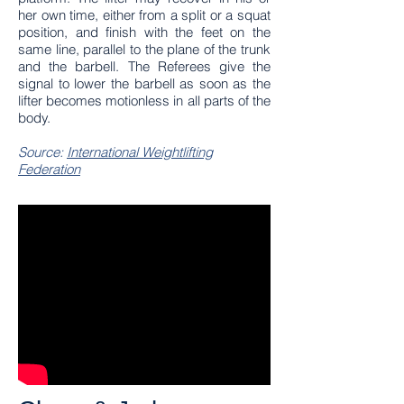
her own time, either from a split or a squat
position, and finish with the feet on the
same line, parallel to the plane of the trunk
and the barbell. The Referees give the
signal to lower the barbell as soon as the
lifter becomes motionless in all parts of the
body.
Source:
International Weightlifting
Federation