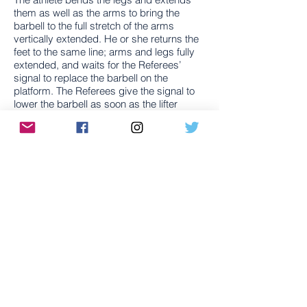
them as well as the arms to bring the
barbell to the full stretch of the arms
vertically extended. He or she returns the
feet to the same line; arms and legs fully
extended, and waits for the Referees’
signal to replace the barbell on the
platform. The Referees give the signal to
lower the barbell as soon as the lifter
becomes motionless in all parts of the
body.​
Source:
International Weightlifting
Federation
Training
There are a number of schools of thought
when it comes to training for Olympic
Weightlifting but, for the most part,
practicing the Snatch and Clean & Jerk
(along with a variety of assistance
exercises). To gain a better understanding