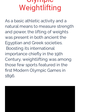
Weightlifting
As a basic athletic activity and a
natural means to measure strength
and power, the lifting of weights
was present in both ancient the
Egyptian and Greek societies.
Boosting its international
importance chiefly in the 19th
Century, weightlifting was among
those few sports featured in the
first Modern Olympic Games in
1896.