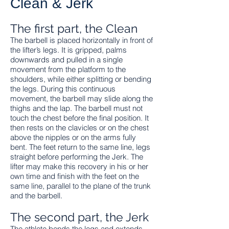
Clean & Jerk
The first part, the Clean
The barbell is placed horizontally in front of
the lifter’s legs. It is gripped, palms
downwards and pulled in a single
movement from the platform to the
shoulders, while either splitting or bending
the legs. During this continuous
movement, the barbell may slide along the
thighs and the lap. The barbell must not
touch the chest before the final position. It
then rests on the clavicles or on the chest
above the nipples or on the arms fully
bent. The feet return to the same line, legs
straight before performing the Jerk. The
lifter may make this recovery in his or her
own time and finish with the feet on the
same line, parallel to the plane of the trunk
and the barbell.
The second part, the Jerk
The athlete bends the legs and extends