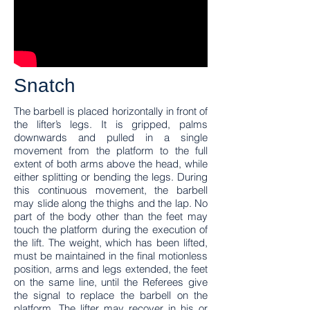
Snatch
The barbell is placed horizontally in front of
the lifter’s legs. It is gripped, palms
downwards and pulled in a single
movement from the platform to the full
extent of both arms above the head, while
either splitting or bending the legs. During
this continuous movement, the barbell
may slide along the thighs and the lap. No
part of the body other than the feet may
touch the platform during the execution of
the lift. The weight, which has been lifted,
must be maintained in the final motionless
position, arms and legs extended, the feet
on the same line, until the Referees give
the signal to replace the barbell on the
platform. The lifter may recover in his or