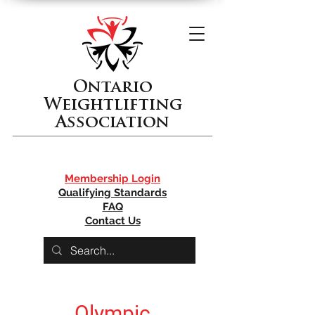
Ontario
Weightlifting
Association
Membership Login
Qualifying Standards
FAQ
Contact Us
Olympic