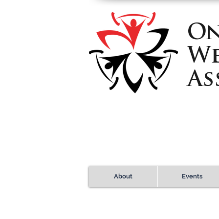
On
We
As
About
Events