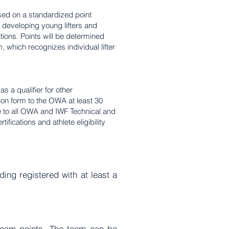
ased on a standardized point
 developing young lifters and
tions. Points will be determined
, which recognizes individual lifter
 a qualifier for other
on form to the OWA at least 30
e to all OWA and IWF Technical and
ifications and athlete eligibility
ing registered with at least a
 team points. The team can be