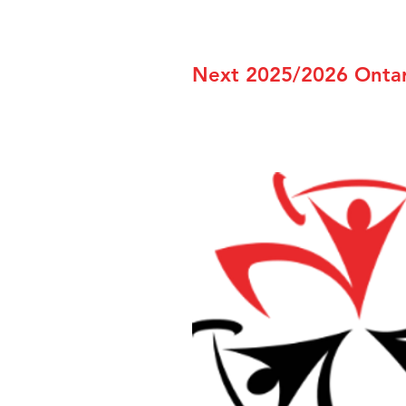
Next 2025/2026 Ontari