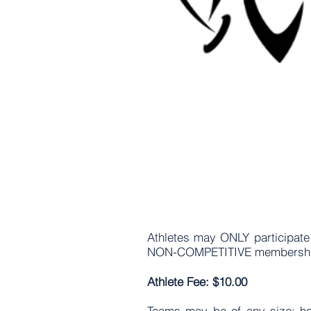
Athletes may ONLY participate
NON-COMPETITIVE membership
Athlete Fee: $10.00
Teams may be of any size; how