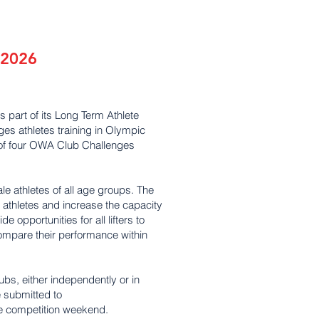
 2026
s part of its Long Term Athlete
s athletes training in Olympic
es of four OWA Club Challenges
e athletes of all age groups. The
 athletes and increase the capacity
e opportunities for all lifters to
compare their performance within
ubs, either independently or in
e submitted to
e competition weekend.