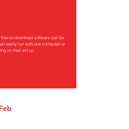
free-to-download software can be
an easily run with one computer or
ng on their set up.
 Feb