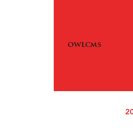
owlcms
20