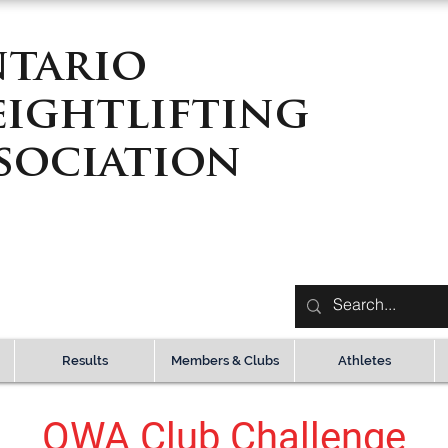
tario
ightlifting
sociation
Results
Members & Clubs
Athletes
OWA Club Challenge