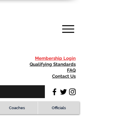
Membership Login
Qualifying Standards
FAQ
Contact Us
Coaches
Officials