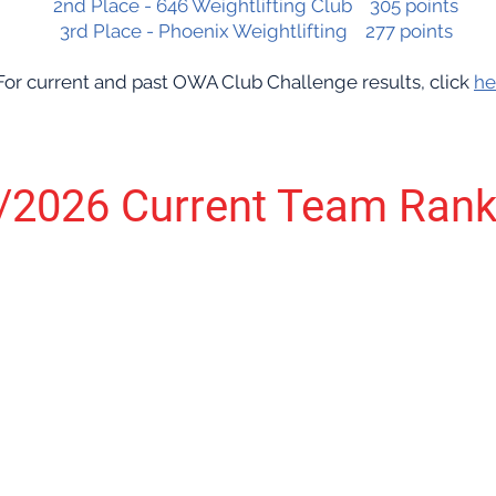
2nd Place - 646 Weightlifting Club 305 points
3rd Place - Phoenix Weightlifting 277 points
For current and past OWA Club Challenge results, click
he
/2026 Current Team Rank