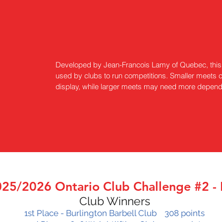
Developed by Jean-Francois Lamy of Quebec, this 
used by clubs to run competitions. Smaller meets c
display, while larger meets may need more dependi
25/2026 Ontario Club Challenge #2 -
Club Winners
1st Place - Burlington Barbell Club 308 points