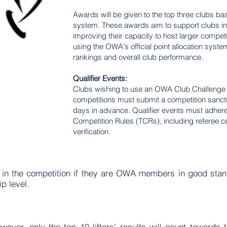
Awards will be given to the top three clubs b
system. These awards aim to support clubs in
improving their capacity to host larger competi
using the OWA's official point allocation system
rankings and overall club performance.
Qualifier Events:
Clubs wishing to use an OWA Club Challenge as
competitions must submit a competition sancti
days in advance. Qualifier events must adher
Competition Rules (TCRs), including referee cert
verification.
 in the competition if they are OWA members in good stand
 level.
ever, only the top 10 lifters' results will count towards