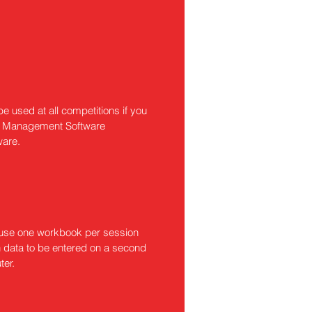
e used at all competitions if you
ion Management Software
ware.
o use one workbook per session
n data to be entered on a second
ter.