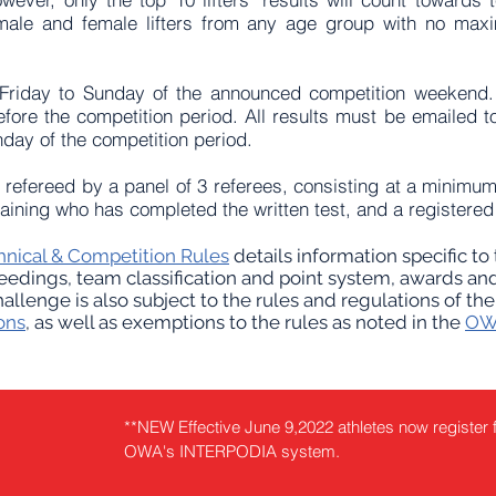
ale and female lifters from any age group with no max
 Friday to Sunday of the announced competition weekend. 
fore the competition period. All results must be emailed 
nday of the competition period.
efereed by a panel of 3 referees, consisting at a minimum
 training who has completed the written test, and a registe
nical & Competition Rules
details information specific t
eedings, team classification and point system, awards and
llenge is also subject to the rules and regulations of th
ons
, as well as exemptions to the rules as noted in the
OWA
**NEW Effective June 9,2022 athletes now register 
OWA's INTERPODIA system.