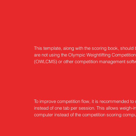
This template, along with the scoring book, should b
are not using the Olympic Weightlifting Competit
(OWLCMS) or other competition management soft
To improve competition flow, it is recommended t
instead of one tab per session. This allows weigh-i
computer instead of the competition scoring compu