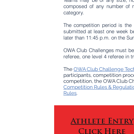
composed of any number of m
category.
The competition period is the
submitted at least one week be
later than 11:45 p.m. on the Su
OWA Club Challenges must be r
referee, one level 4 referee in
The
OWA Club Challenge Tech
participants, competition proc
competition, the OWA Club Cha
Competition Rules & Regulati
Rules
.
Athlete Entry
Click Here