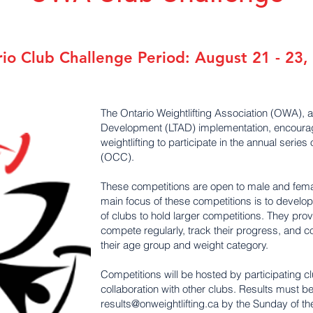
o Club Challenge Period: August 21 - 23,
The Ontario Weightlifting Association (OWA), a
Development (LTAD) implementation, encourage
weightlifting to participate in the annual seri
(OCC).
These competitions are open to male and femal
main focus of these competitions is to develop
of clubs to hold larger competitions. They provid
compete regularly, track their progress, and 
their age group and weight category.
Competitions will be hosted by participating cl
collaboration with other clubs. Results must b
results@onweightlifting.ca
by the Sunday of th