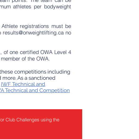
imum athletes per bodyweight
Athlete registrations must be
to
results@onweightlifting.ca
no
, of one certified OWA Level 4
red member of the OWA.
o these competitions including
 more.​ As a sanctioned
e
IWF Technical and
 Technical and Competition
for Club Challenges using the