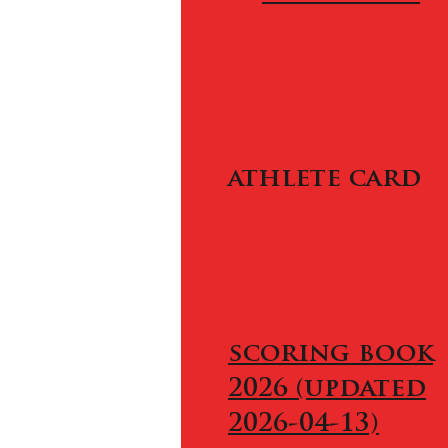
athlete card
scoring book
2026 (updated
2026-04-13)