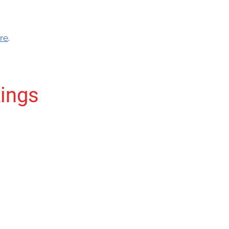
re
.
ings