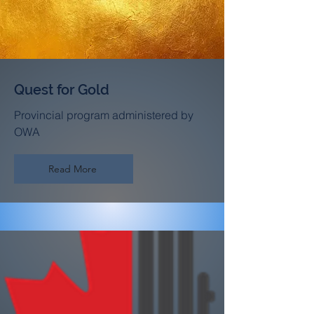
Quest for Gold
Provincial program administered by
OWA
Read More