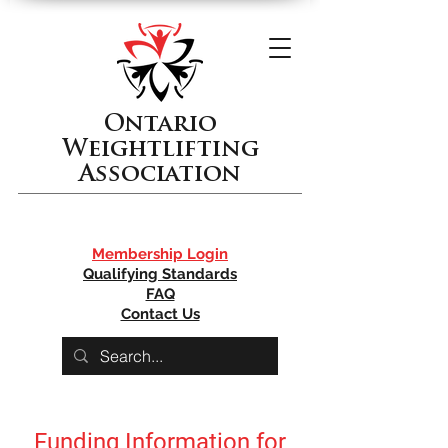
Ontario
Weightlifting
Association
Membership Login
Qualifying Standards
FAQ
Contact Us
Funding Information for